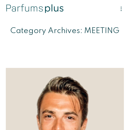
Category Archives:
MEETING