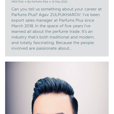
MEETING
By
Parfums Plus
12 May 2022
Can you tell us something about your career at
Parfums Plus? Agav ZULPUKHAROV: I’ve been
export sales manager at Parfums Plus since
March 2018. In the space of five years I’ve
learned all about the perfume trade. It’s an
industry that’s both traditional and modern,
and totally fascinating. Because the people
involved are passionate about…