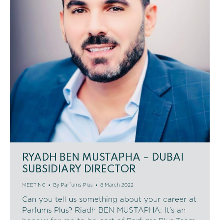
RYADH BEN MUSTAPHA – DUBAI
SUBSIDIARY DIRECTOR
MEETING
By
Parfums Plus
8 March 2022
Can you tell us something about your career at
Parfums Plus? Riadh BEN MUSTAPHA: It’s an