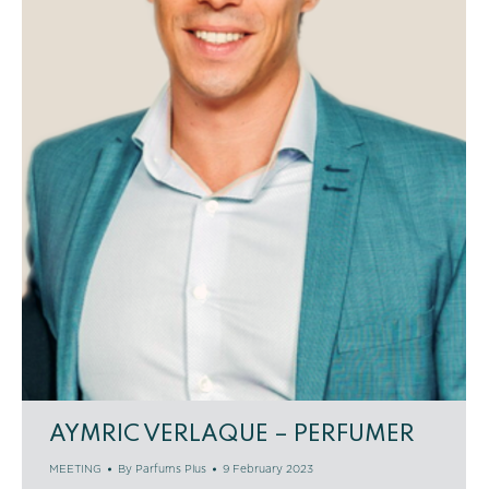
AYMRIC VERLAQUE – PERFUMER
MEETING
By
Parfums Plus
9 February 2023