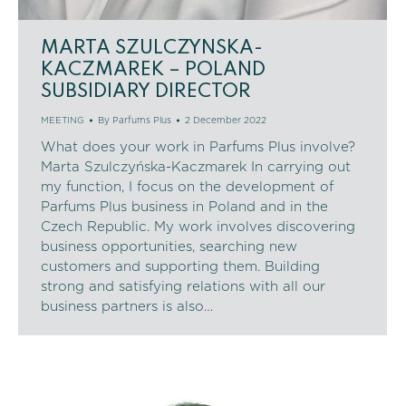
MARTA SZULCZYNSKA-
KACZMAREK – POLAND
SUBSIDIARY DIRECTOR
MEETING
By
Parfums Plus
2 December 2022
What does your work in Parfums Plus involve?
Marta Szulczyńska-Kaczmarek In carrying out
my function, I focus on the development of
Parfums Plus business in Poland and in the
Czech Republic. My work involves discovering
business opportunities, searching new
customers and supporting them. Building
strong and satisfying relations with all our
business partners is also…