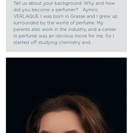
Tell us about your background. Why and how
did you become a perfumer? Aymric
VERLAQUE I was born in Grasse and I grew up
surrounded by the world of perfume. My
parents also work in the industry, and a career
in perfume was an obvious move for me. So I
started off studying chemistry and…