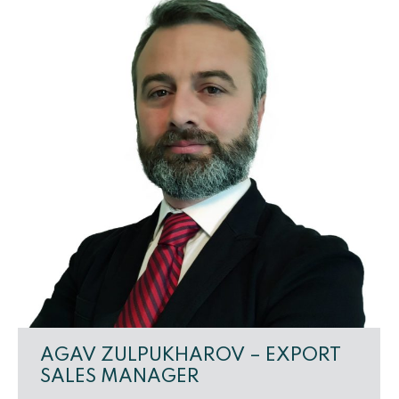
AGAV ZULPUKHAROV – EXPORT
SALES MANAGER