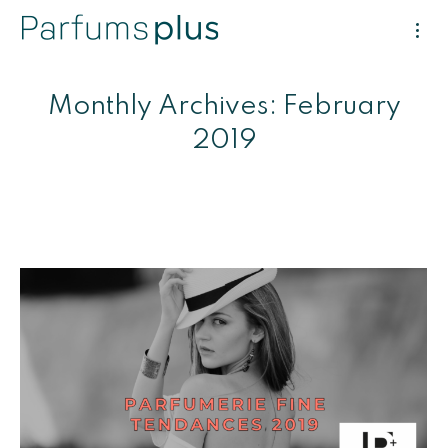
Monthly Archives:
February
2019