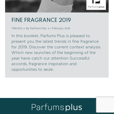
FINE FRAGRANCE 2019
TRENDS
By
Parfums Plus
1 February 2019
In this booklet, Parfums Plus is pleased to
present you the latest trends in fine fragrance
for 2019. Discover the current context analysis.
Which new launches of the beginning of the
year have catch our attention Successful
accords, fragrance inspiration and
opportunities to seize.