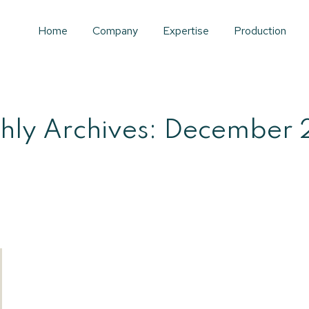
Home
Company
Expertise
Production
hly Archives:
December 