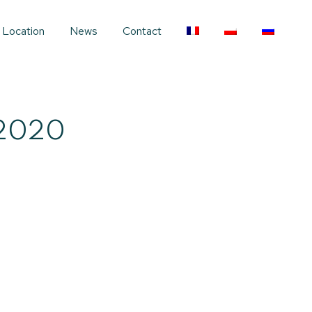
Location
News
Contact
2020