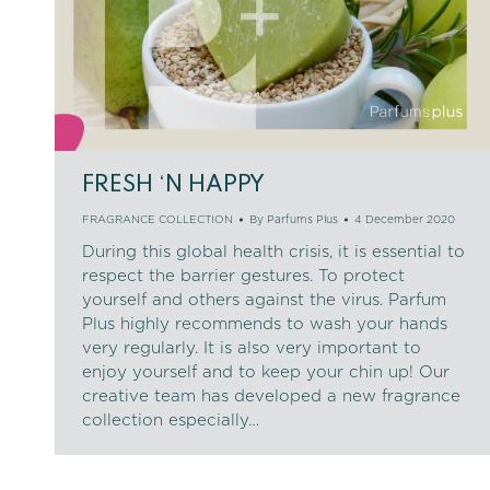
FRESH ‘N HAPPY
FRAGRANCE COLLECTION
By
Parfums Plus
4 December 2020
During this global health crisis, it is essential to
respect the barrier gestures. To protect
yourself and others against the virus. Parfum
Plus highly recommends to wash your hands
very regularly. It is also very important to
enjoy yourself and to keep your chin up! Our
creative team has developed a new fragrance
collection especially…