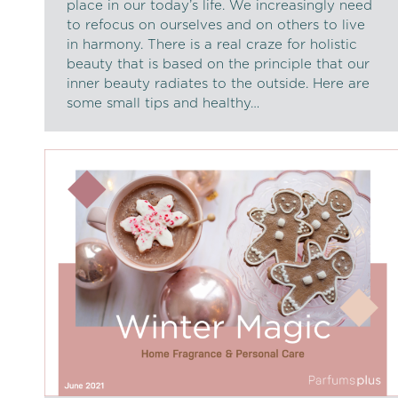
place in our today’s life. We increasingly need
to refocus on ourselves and on others to live
in harmony. There is a real craze for holistic
beauty that is based on the principle that our
inner beauty radiates to the outside. Here are
some small tips and healthy…