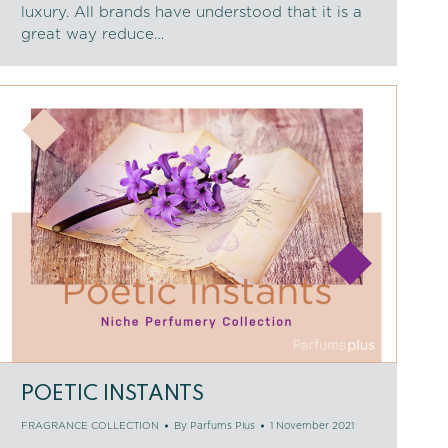
luxury. All brands have understood that it is a
great way reduce…
POETIC INSTANTS
FRAGRANCE COLLECTION
By
Parfums Plus
1 November 2021