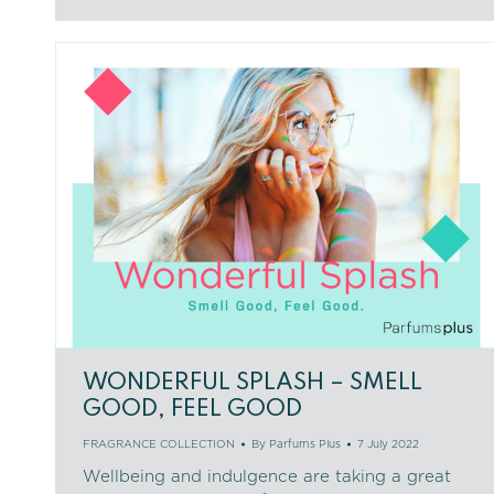
WONDERFUL SPLASH – SMELL
GOOD, FEEL GOOD
FRAGRANCE COLLECTION
By
Parfums Plus
7 July 2022
Wellbeing and indulgence are taking a great