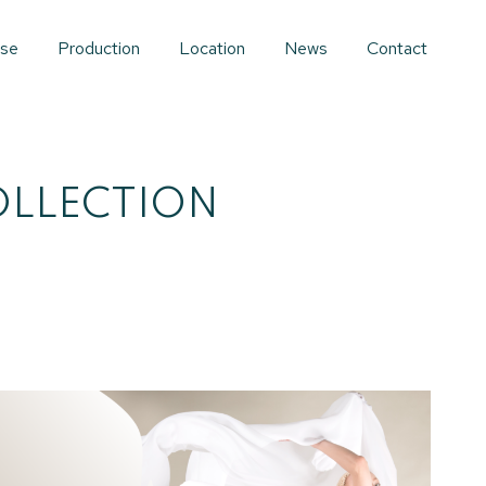
ise
Production
Location
News
Contact
OLLECTION