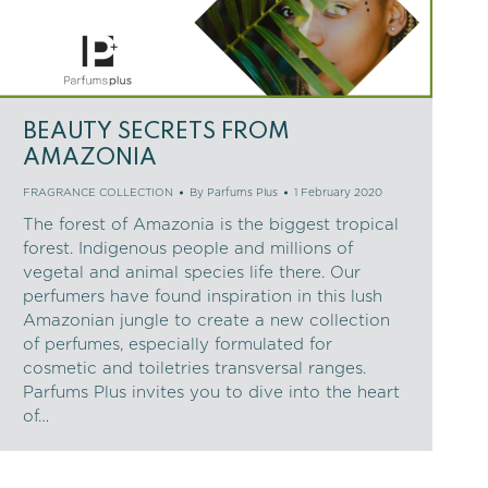
BEAUTY SECRETS FROM
AMAZONIA
FRAGRANCE COLLECTION
By
Parfums Plus
1 February 2020
The forest of Amazonia is the biggest tropical
forest. Indigenous people and millions of
vegetal and animal species life there. Our
perfumers have found inspiration in this lush
Amazonian jungle to create a new collection
of perfumes, especially formulated for
cosmetic and toiletries transversal ranges.
Parfums Plus invites you to dive into the heart
of…