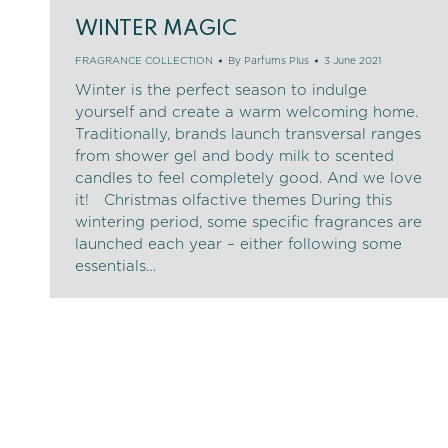
WINTER MAGIC
FRAGRANCE COLLECTION
By
Parfums Plus
3 June 2021
Winter is the perfect season to indulge
yourself and create a warm welcoming home.
Traditionally, brands launch transversal ranges
from shower gel and body milk to scented
candles to feel completely good. And we love
it! Christmas olfactive themes During this
wintering period, some specific fragrances are
launched each year – either following some
essentials…