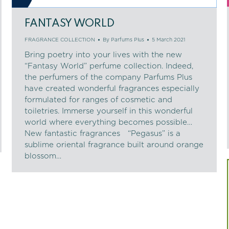
FANTASY WORLD
FRAGRANCE COLLECTION
By
Parfums Plus
5 March 2021
Bring poetry into your lives with the new
“Fantasy World” perfume collection. Indeed,
the perfumers of the company Parfums Plus
have created wonderful fragrances especially
formulated for ranges of cosmetic and
toiletries. Immerse yourself in this wonderful
world where everything becomes possible…
New fantastic fragrances “Pegasus” is a
sublime oriental fragrance built around orange
blossom…