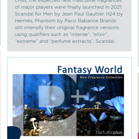
crisis, the expected new masculine fragrances
of major players were finally launched in 2021.
Scandal for Men by Jean Paul Gaultier, H24 by
Hermès, Phantom by Paco Rabanne Brands
still intensify their original fragrance versions
using qualifiers such as “intense”, “elixir”,
“extreme” and “perfume extracts”. Scandal…