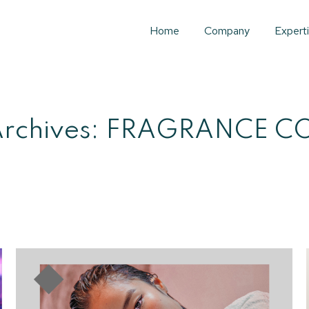
Home
Company
Expert
rchives:
FRAGRANCE C