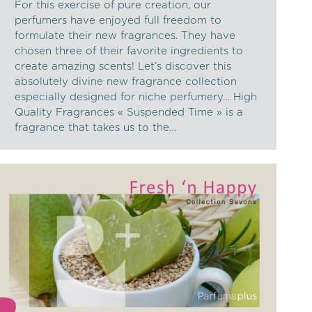
For this exercise of pure creation, our
perfumers have enjoyed full freedom to
formulate their new fragrances. They have
chosen three of their favorite ingredients to
create amazing scents! Let’s discover this
absolutely divine new fragrance collection
especially designed for niche perfumery… High
Quality Fragrances « Suspended Time » is a
fragrance that takes us to the…