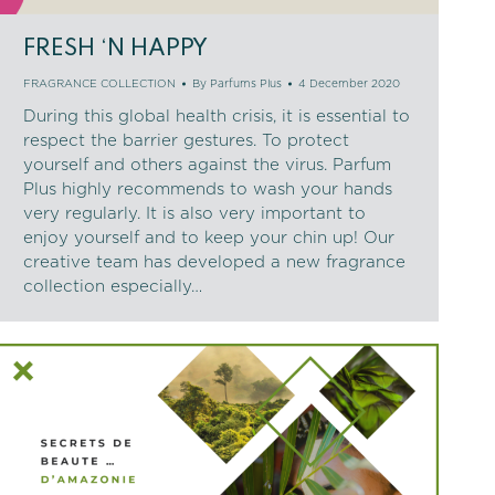
FRESH ‘N HAPPY
FRAGRANCE COLLECTION
By
Parfums Plus
4 December 2020
During this global health crisis, it is essential to
respect the barrier gestures. To protect
yourself and others against the virus. Parfum
Plus highly recommends to wash your hands
very regularly. It is also very important to
enjoy yourself and to keep your chin up! Our
creative team has developed a new fragrance
collection especially…