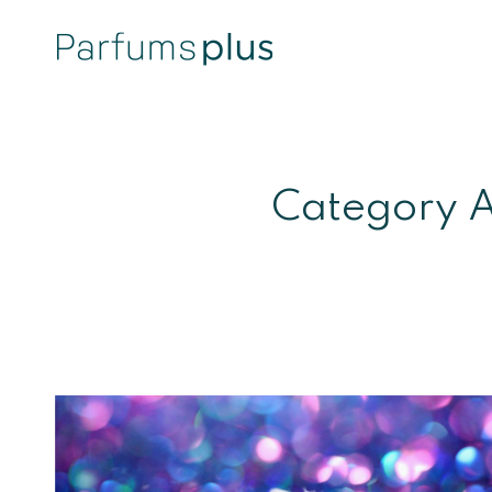
Category A