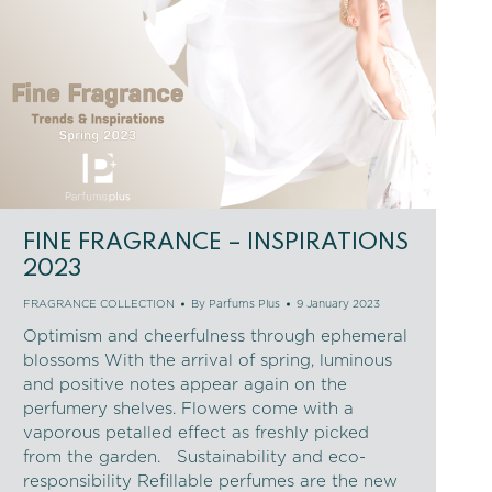
FINE FRAGRANCE – INSPIRATIONS
2023
FRAGRANCE COLLECTION
By
Parfums Plus
9 January 2023
Optimism and cheerfulness through ephemeral
blossoms With the arrival of spring, luminous
and positive notes appear again on the
perfumery shelves. Flowers come with a
vaporous petalled effect as freshly picked
from the garden. Sustainability and eco-
responsibility Refillable perfumes are the new