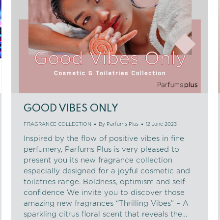
GOOD VIBES ONLY
FRAGRANCE COLLECTION
By
Parfums Plus
12 June 2023
Inspired by the flow of positive vibes in fine
perfumery, Parfums Plus is very pleased to
present you its new fragrance collection
especially designed for a joyful cosmetic and
toiletries range. Boldness, optimism and self-
confidence We invite you to discover those
amazing new fragrances “Thrilling Vibes” – A
sparkling citrus floral scent that reveals the…