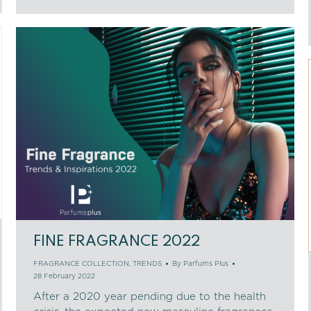
FINE FRAGRANCE 2022
FRAGRANCE COLLECTION
,
TRENDS
By
Parfums Plus
28 February 2022
After a 2020 year pending due to the health