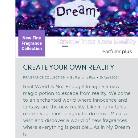
CREATE YOUR OWN REALITY
FRAGRANCE COLLECTION
By
Parfums Plus
19 April 2024
Real World Is Not Enough! Imagine a new
magic potion to escape from reality. Welcome
to an enchanted world where innocence and
fantasy are the new reality. Like in fairy tales,
realize your most enigmatic dreams… Make a
wish and discover a world of new fragrances
where everything is possible… As In My Dream
is…