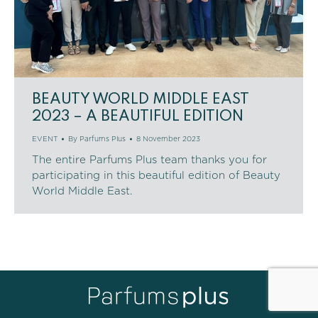
BEAUTY WORLD MIDDLE EAST
2023 – A BEAUTIFUL EDITION
EVENT
By
Parfums Plus
8 November 2023
The entire Parfums Plus team thanks you for
participating in this beautiful edition of Beauty
World Middle East.