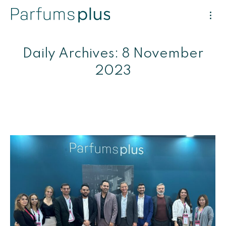
Daily Archives:
8 November
2023