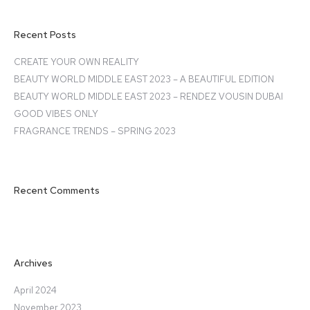
Recent Posts
CREATE YOUR OWN REALITY
BEAUTY WORLD MIDDLE EAST 2023 – A BEAUTIFUL EDITION
BEAUTY WORLD MIDDLE EAST 2023 – RENDEZ VOUSIN DUBAI
GOOD VIBES ONLY
FRAGRANCE TRENDS – SPRING 2023
Recent Comments
Archives
April 2024
November 2023