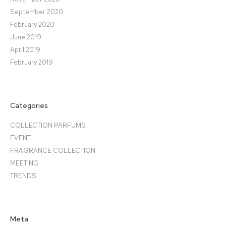
September 2020
February 2020
June 2019
April 2019
February 2019
Categories
COLLECTION PARFUMS
EVENT
FRAGRANCE COLLECTION
MEETING
TRENDS
Meta