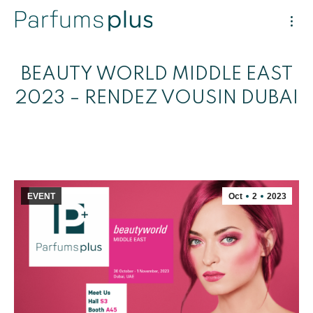
BEAUTY WORLD MIDDLE EAST
2023 – RENDEZ VOUSIN DUBAI
EVENT
Oct
2
2023