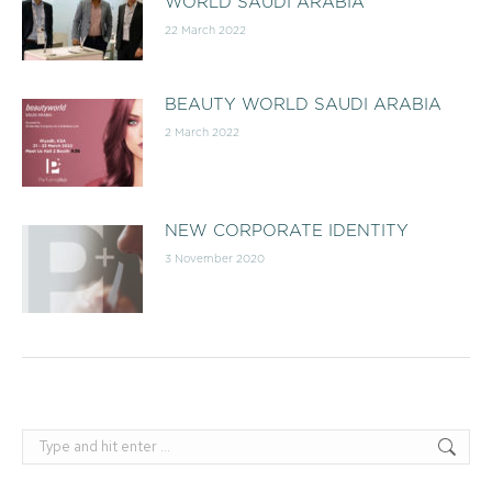
WORLD SAUDI ARABIA
22 March 2022
BEAUTY WORLD SAUDI ARABIA
2 March 2022
NEW CORPORATE IDENTITY
3 November 2020
Search: