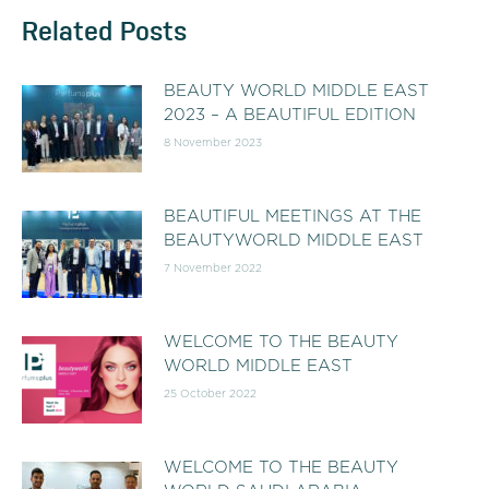
Related Posts
BEAUTY WORLD MIDDLE EAST
2023 – A BEAUTIFUL EDITION
8 November 2023
BEAUTIFUL MEETINGS AT THE
BEAUTYWORLD MIDDLE EAST
7 November 2022
WELCOME TO THE BEAUTY
WORLD MIDDLE EAST
25 October 2022
WELCOME TO THE BEAUTY