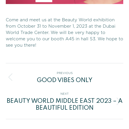
Come and meet us at the Beauty World exhibition
from October 31 to November 1, 2023 at the Dubai
World Trade Center. We will be very happy to
welcome you to our booth A45 in hall S3. We hope to
see you there!
Post
PREVIOUS
GOOD VIBES ONLY
navigation
Previous
post:
NEXT
BEAUTY WORLD MIDDLE EAST 2023 – A
Next
BEAUTIFUL EDITION
post: