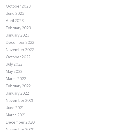
October 2023
June 2023
April 2023
February 2023
January 2023
December 2022
November 2022
October 2022
July 2022
May 2022
March 2022
February 2022
January 2022
November 2021
June 2021
March 2021
December 2020
November 2020