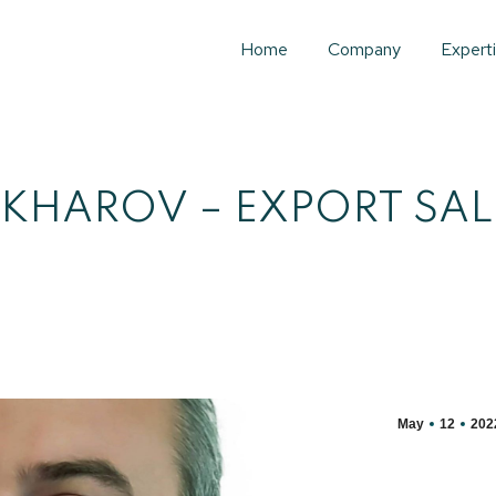
Home
Company
Expert
KHAROV – EXPORT SA
May
12
202