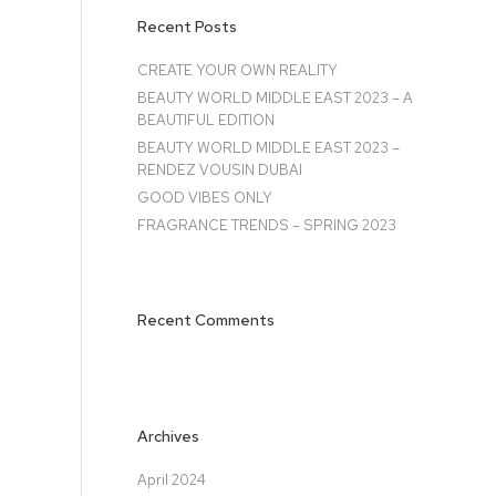
Recent Posts
CREATE YOUR OWN REALITY
BEAUTY WORLD MIDDLE EAST 2023 – A
BEAUTIFUL EDITION
BEAUTY WORLD MIDDLE EAST 2023 –
RENDEZ VOUSIN DUBAI
GOOD VIBES ONLY
FRAGRANCE TRENDS – SPRING 2023
Recent Comments
Archives
April 2024