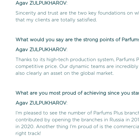
Agav
ZULPUKHAROV
:
Sincerity and trust are the two key foundations on wh
that my clients are totally satisfied.
What would you say are the strong points of Parfums
Agav
ZULPUKHAROV
:
Thanks to its high-tech production system, Parfums P
competitive price. Our dynamic teams are incredibly 
also clearly an asset on the global market.
What are you most proud of achieving since you star
Agav
ZULPUKHAROV
:
I’m pleased to see the number of Parfums Plus branc
contributed by opening the branches in Russia in 20
in 2020. Another thing I’m proud of is the commerci
right track!