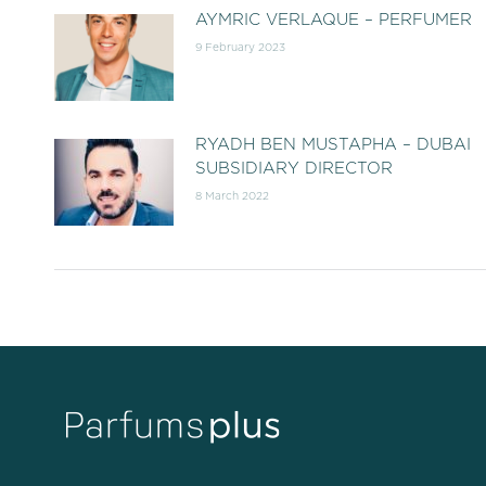
AYMRIC VERLAQUE – PERFUMER
9 February 2023
RYADH BEN MUSTAPHA – DUBAI
SUBSIDIARY DIRECTOR
8 March 2022