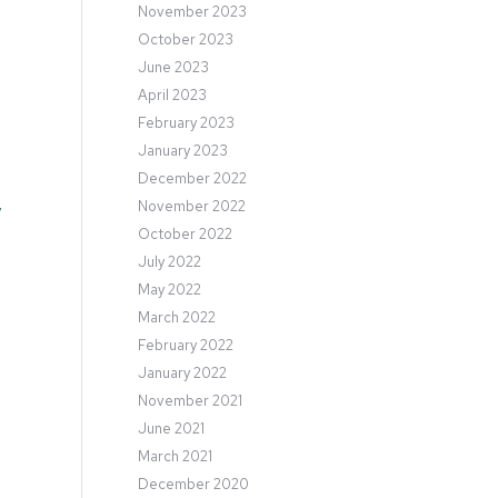
November 2023
October 2023
e
June 2023
April 2023
February 2023
January 2023
December 2022
November 2022
y
October 2022
July 2022
May 2022
March 2022
February 2022
January 2022
November 2021
June 2021
March 2021
December 2020