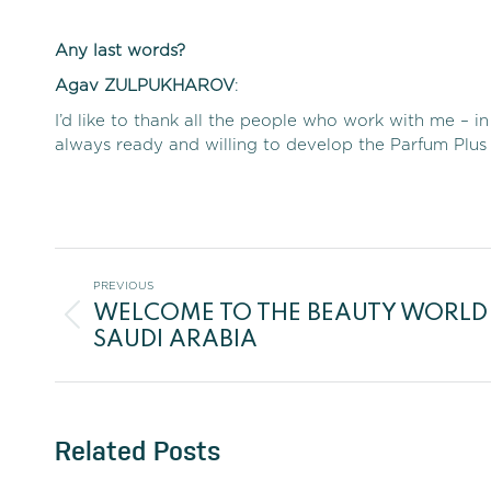
Any last words?
Agav
ZULPUKHAROV
:
I’d like to thank all the people who work with me –
always ready and willing to develop the Parfum Plus 
Post
PREVIOUS
WELCOME TO THE BEAUTY WORLD
navigation
Previous
SAUDI ARABIA
post:
Related Posts