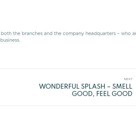
 in both the branches and the company headquarters – who a
business.
NEXT
WONDERFUL SPLASH – SMELL
Next
GOOD, FEEL GOOD
post: