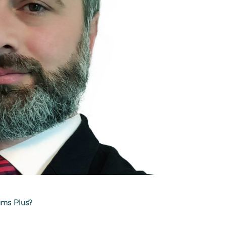
ums Plus?