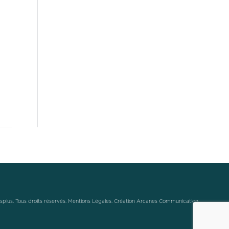
plus. Tous droits réservés.
Mentions Légales
.
Création Arcanes Communication