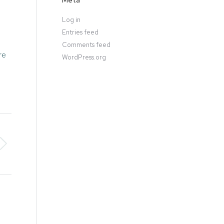
Meta
Log in
Entries feed
Comments feed
re
WordPress.org