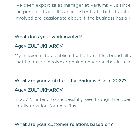
I’ve been export sales manager at Parfums Plus since 
the perfume trade. It’s an industry that’s both tradit
involved are passionate about it, the business has a 
What does your work involve?
Agav
ZULPUKHAROV
:
My mission is to establish the Parfums Plus brand al
that I manage involves opening new branches in num
What are your ambitions for Parfums Plus in 2022?
Agav
ZULPUKHAROV
:
In 2022, I intend to successfully see through the ope
totally new for Parfums Plus.
What are your customer relations based on?