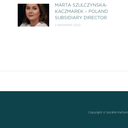
MARTA SZULCZYNSKA-
KACZMAREK – POLAND
SUBSIDIARY DIRECTOR
2 December 2022
Copyright © Société Parfums