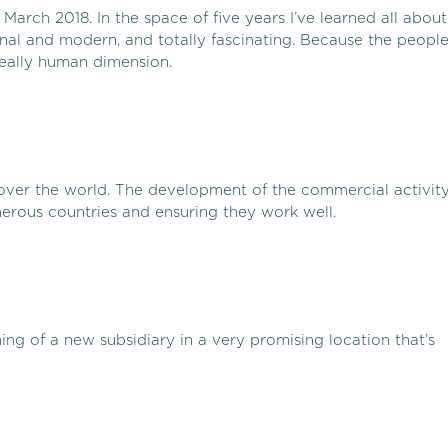
March 2018. In the space of five years I’ve learned all about
ional and modern, and totally fascinating. Because the peopl
really human dimension.
l over the world. The development of the commercial activit
erous countries and ensuring they work well.
ning of a new subsidiary in a very promising location that’s