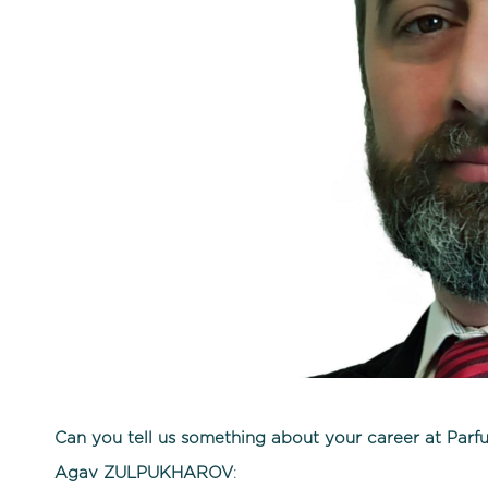
Can you tell us something about your career at Parf
Agav ZULPUKHAROV
: