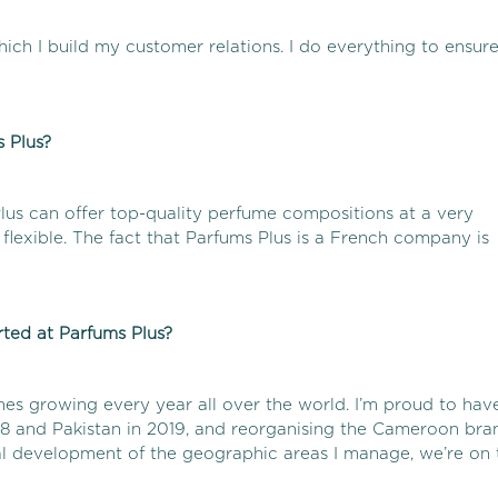
ich I build my customer relations. I do everything to ensur
 Plus?
lus can offer top-quality perfume compositions at a very
flexible. The fact that Parfums Plus is a French company is
ted at Parfums Plus?
hes growing every year all over the world. I’m proud to hav
18 and Pakistan in 2019, and reorganising the Cameroon bra
al development of the geographic areas I manage, we’re on 