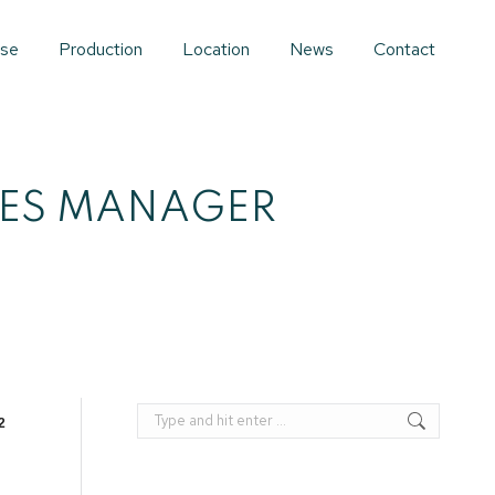
ise
Production
Location
News
Contact
LES MANAGER
Search:
2