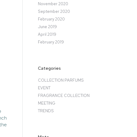
November 2020
September 2020
e
February 2020
June 2019
April 2019
February 2019
Categories
COLLECTION PARFUMS
EVENT
FRAGRANCE COLLECTION
MEETING
TRENDS
e
nch
the