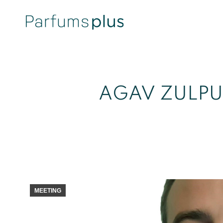
AGAV ZULPU
MEETING